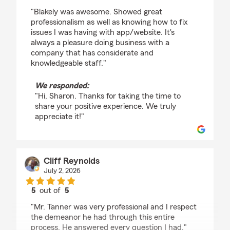
rating by Sharon Sandine
"Blakely was awesome. Showed great
professionalism as well as knowing how to fix
issues I was having with app/website. It's
always a pleasure doing business with a
company that has considerate and
knowledgeable staff."
We responded:
"Hi, Sharon. Thanks for taking the time to
share your positive experience. We truly
appreciate it!"
Cliff Reynolds
July 2, 2026
5
out of
5
rating by Cliff Reynolds
"Mr. Tanner was very professional and I respect
the demeanor he had through this entire
process. He answered every question I had."