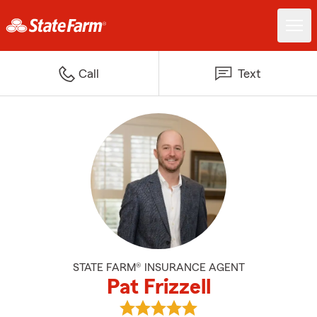
Call
Text
STATE FARM® INSURANCE AGENT
Pat Frizzell
View Pat Frizzell's reviews on Go