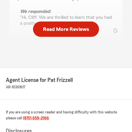
We responded:
"Hi, Cliff. We are thrilled to learn that you had
a positive experience with us!"
Read More Reviews
Jose Alberto Castillo
June 16, 2026
5
out of
5
rating by Jose Alberto Castillo
"I had a great experience with the woman who
Agent License for Pat Frizzell
helped me, Anna Caroline. She was very
professional and answered all my questions."
AR-10361617
We responded:
"Hi, Jose. Thank you so much for leaving us a
stellar review!"
If you are using a screen reader and having difficulty with this website
please call
(870) 659-2166
.
Disclosures