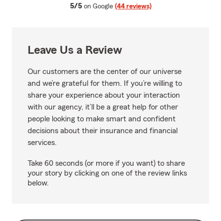
average rating
5/5
on Google
(44 reviews)
Leave Us a Review
Our customers are the center of our universe
and we’re grateful for them. If you’re willing to
share your experience about your interaction
with our agency, it’ll be a great help for other
people looking to make smart and confident
decisions about their insurance and financial
services.
Take 60 seconds (or more if you want) to share
your story by clicking on one of the review links
below.