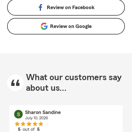
Review on
Facebook
Review on
Google
What our customers say
about us...
Sharon Sandine
July 10, 2026
5
out of
5