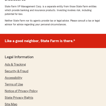
ZaZa
State Farm VP Management Corp. is a separate entity from those State Farm entities
May 28, 2026
which provide banking and insurance products. Investing involves risk, including
potential for loss.
5
out of
5
Neither State Farm nor its agents provide tax or legal advice. Please consult a tax or legal
rating by ZaZa
advisor for advice regarding your personal circumstances.
"I was searching all over the internet for the
cheapest insurance I could find and ended up
calling my local State Farm here in Stuttgart. I
spoke with a guy named Tanner and he was
Like a good neighbor, State Farm is there.®
very nice and helpful as well. I had to leave a
review for him and our local state farm because
in the end I ended up finding the cheapest
Legal Information
insurance out of all the places I had searched,
but I also received the most benefits and best
Ads & Tracking
deal that surpassed my expectations."
Security & Fraud
Accessibility
We responded:
"Hi, Zaza. Your feedback is highly
Terms of Use
appreciated. Thank you for the review!"
Notice of Privacy Policy
State Privacy Rights
Site Map